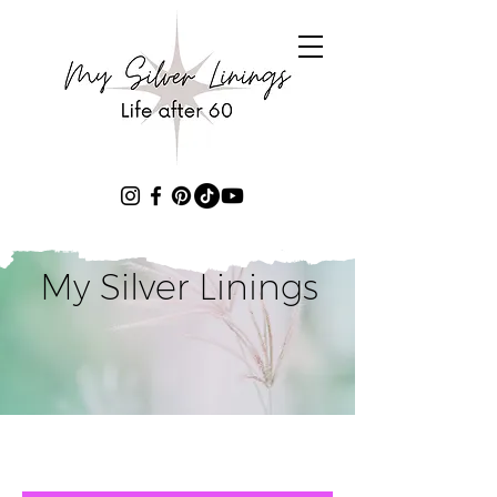
My Silver Linings