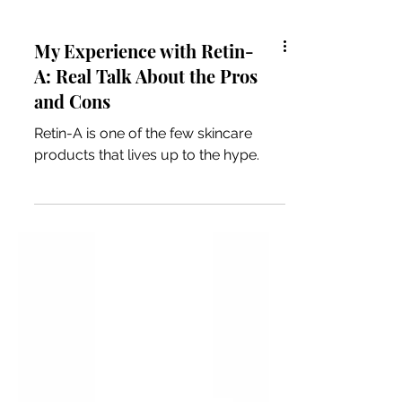
My Experience with Retin-
A: Real Talk About the Pros
and Cons
Retin-A is one of the few skincare
products that lives up to the hype.