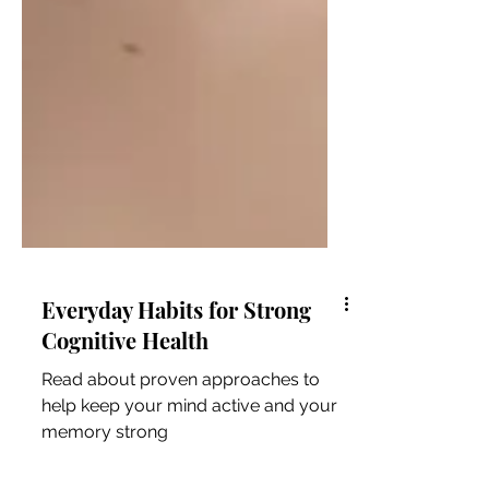
Everyday Habits for Strong
Cognitive Health
Read about proven approaches to
help keep your mind active and your
memory strong