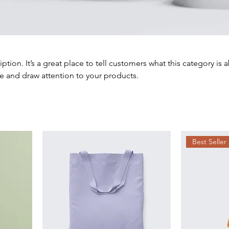
iption. It’s a great place to tell customers what this category is 
e and draw attention to your products.
Best Seller