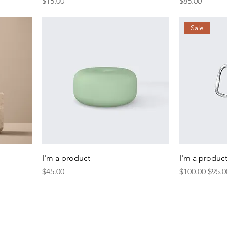
Price
Price
$15.00
$85.00
Sale
I'm a product
I'm a produc
Price
Regular Price
Sale 
$45.00
$100.00
$95.0