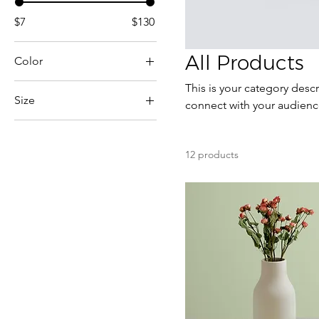
$7
$130
All Products
Color
This is your category descr
Size
connect with your audienc
250 ml
500 ml
12 products
80 ml
Large
Medium
Small