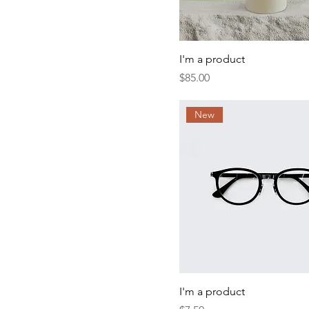
I'm a product
Price
$85.00
New
I'm a product