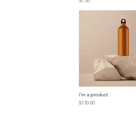
Price
$7.50
I'm a product
Price
$130.00