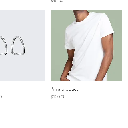
Price
$40.00
t
I'm a product
Price
Price
0
$120.00