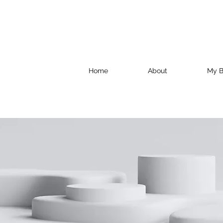
Home
About
My B