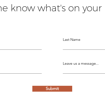
me know what's on your
Last Name
Leave us a message...
Submit