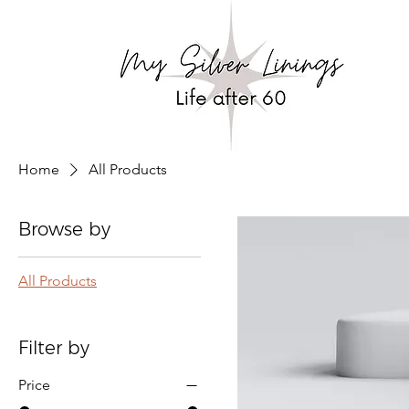
Home
All Products
Browse by
All Products
Filter by
Price