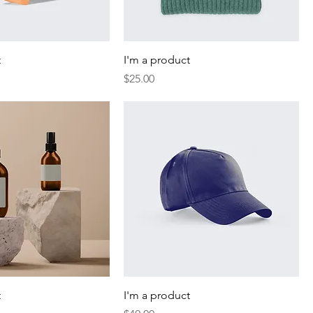
t
I'm a product
Price
$25.00
t
I'm a product