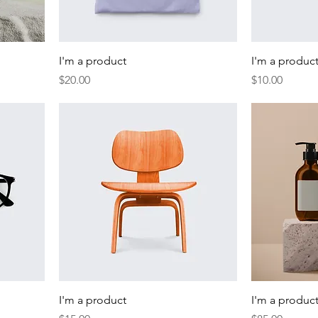
I'm a product
I'm a produc
Price
Price
$20.00
$10.00
I'm a product
I'm a produc