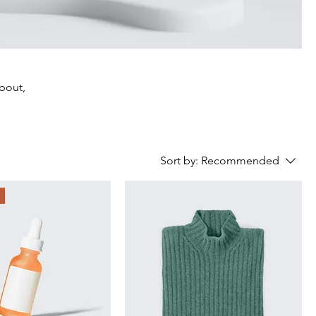
about,
Sort by:
Recommended