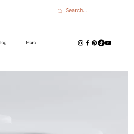
log
More