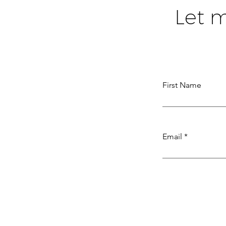
Let 
First Name
Email