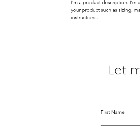
I'm a product description. I'm 
your product such as sizing, mat
instructions.
Let 
First Name