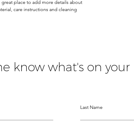
a great place to add more details about 
erial, care instructions and cleaning 
me know what's on your
Last Name