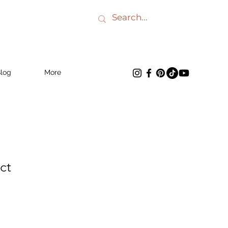
log
More
ct
e
ce