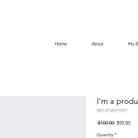
Home
About
My B
I'm a produ
SKU: 671253175371
Regular
Sal
 $100.00 
$95.00
Price
Pri
Quantity
*