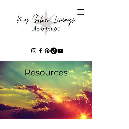
Resources