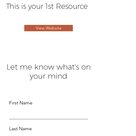
This is your 1st Resource
View Website
Let me know what's on
your mind
First Name
Last Name