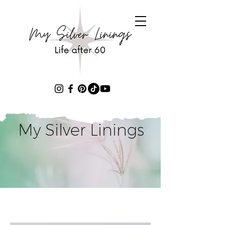
My Silver Linings